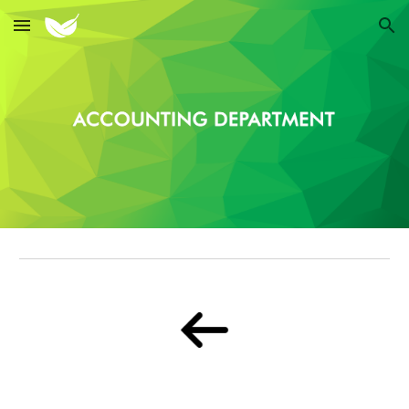
Skip to main content
Skip to navigation