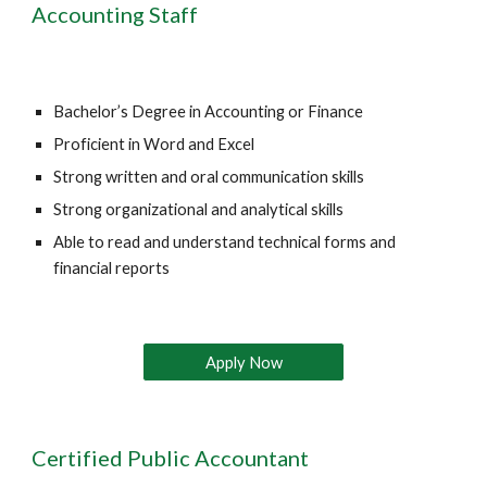
Accounting Staff
Bachelor’s Degree in Accounting or Finance 
Proficient in Word and Excel 
Strong written and oral communication skills 
Strong organizational and analytical skills 
Able to read and understand technical forms and 
financial reports 
Apply Now
Certified Public Accountant