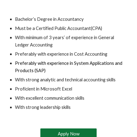
Bachelor’s Degree in
 Accountancy
Must be a Certified Public Accountant(CPA)
With minimum of 3 years’ of experience in General 
Ledger Accounting
Preferably with experience in Cost Accounting
Preferably with experience in System Applications and 
Products (SAP)
With strong analytic and technical accounting skills
Proficient in Microsoft Excel
With excellent communication skills
With strong leadership skills
Apply Now