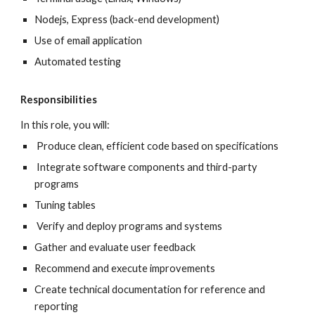
Nodejs, Express (back-end development)
Use of email application
Automated testing
Responsibilities
In this role, you will:
Produce clean, efficient code based on specifications
Integrate software components and third-party
programs
Tuning tables
Verify and deploy programs and systems
Gather and evaluate user feedback
Recommend and execute improvements
Create technical documentation for reference and
reporting