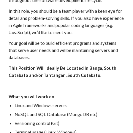
throughout the software development life cycle.
In this role, you should be a team player with a keen eye for
detail and problem-solving skills. If you also have experience
in Agile frameworks and popular coding languages (e.g.
JavaScript), we’d like to meet you.
Your goal will be to build efficient programs and systems
that serve user needs and will be maintaining servers and
databases.
This Position Will Ideally Be Located In Banga, South
Cotabato and/or Tantangan, South Cotabato.
What you will work on
Linux and Windows servers
NoSQL and SQL Database (MongoDB etc)
Versioning control (Git)
Terminal usage (Linux, Windows)