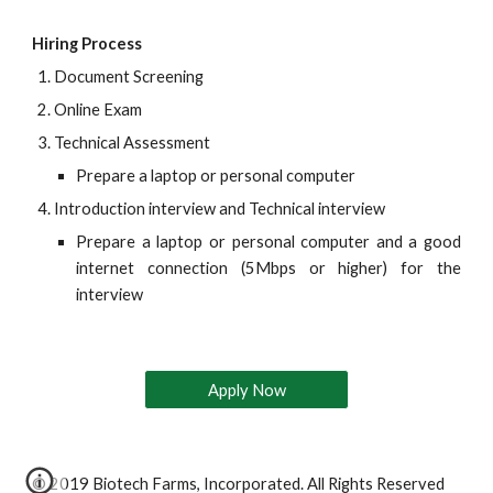
Hiring Process
Document Screening
Online Exam
Technical Assessment
Prepare a laptop or personal computer
Introduction interview and Technical interview
Prepare a laptop or personal computer and a good
internet connection (5Mbps or higher) for the
interview
Apply Now
© 2019 Biotech Farms, Incorporated. All Rights Reserved