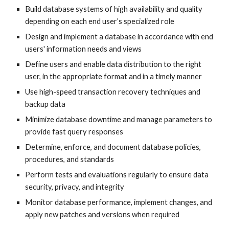
Build database systems of high availability and quality
depending on each end user’s specialized role
Design and implement a database in accordance with end
users' information needs and views
Define users and enable data distribution to the right
user, in the appropriate format and in a timely manner
Use high-speed transaction recovery techniques and
backup data
Minimize database downtime and manage parameters to
provide fast query responses
Determine, enforce, and document database policies,
procedures, and standards
Perform tests and evaluations regularly to ensure data
security, privacy, and integrity
Monitor database performance, implement changes, and
apply new patches and versions when required