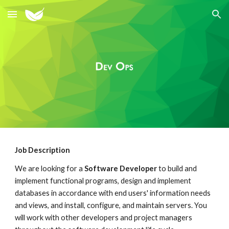
Skip to main content
Skip to navigation
Job Description
We are looking for a
Software Developer
to build and
implement functional programs, design and implement
databases in accordance with end users' information needs
and views, and install, configure, and maintain servers. You
will work with other developers and project managers