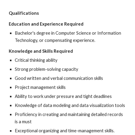
Qualifications
Education and Experience Required
Bachelor's degree in Computer Science or Information
Technology, or compensating experience.
Knowledge and Skills Required
Critical thinking ability
Strong problem-solving capacity
Good written and verbal communication skills
Project management skills
Ability to work under pressure and tight deadlines
Knowledge of data modeling and data visualization tools
Proficiency in creating and maintaining detailed records
is a must
Exceptional organizing and time-management skills.