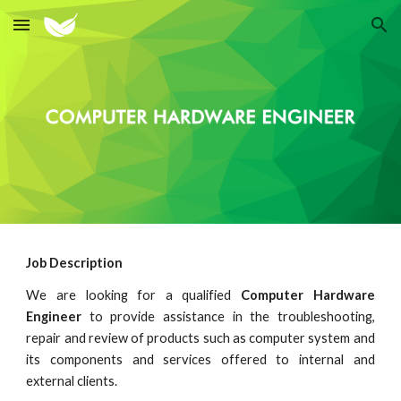
Skip to main content
Skip to navigation
Job Description
We are looking for a qualified
Computer Hardware
Engineer
to provide assistance in the troubleshooting,
repair and review of products such as computer system and
its components and services offered to internal and
external clients.