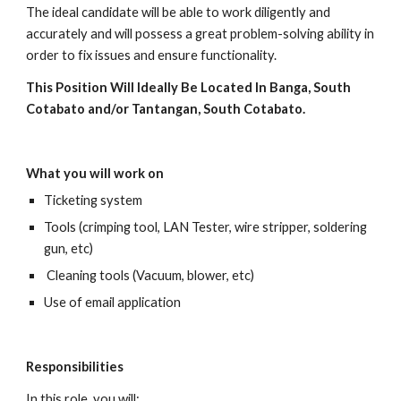
The ideal candidate will be able to work diligently and 
accurately and will possess a great problem-solving ability in 
order to fix issues and ensure functionality.
This Position Will Ideally Be Located In Banga, South 
Cotabato and/or Tantangan, South Cotabato.
What you will work on
Ticketing system
Tools (crimping tool, LAN Tester, wire stripper, soldering 
gun, etc)
 Cleaning tools (Vacuum, blower, etc)
Use of email application
Responsibilities
In this role, you will: