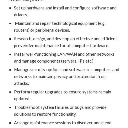
Set up hardware and install and configure software and 
drivers.
 Maintain and repair technological equipment (e.g. 
routers) or peripheral devices.
Research, design, and develop an effective and efficient 
preventive maintenance for all computer hardware.
Install well-functioning LAN/WAN and other networks 
and manage components (servers, IPs etc.)
Manage security options and software in computers and 
networks to maintain privacy and protection from 
attacks.
Perform regular upgrades to ensure systems remain 
updated.
Troubleshoot system failures or bugs and provide 
solutions to restore functionality.
Arrange maintenance sessions to discover and mend 