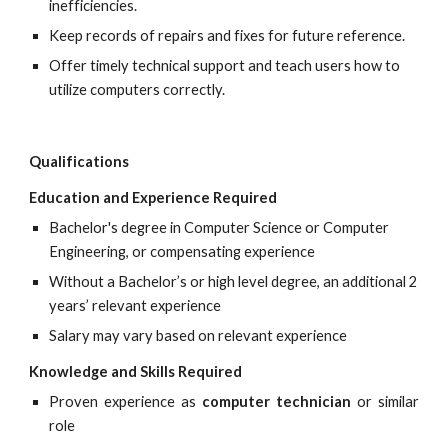
inefficiencies.
Keep records of repairs and fixes for future reference.
Offer timely technical support and teach users how to 
utilize computers correctly.
Qualifications
Education and Experience Required
Bachelor's degree in Computer Science or Computer 
Engineering, or compensating experience
Without a Bachelor’s or high level degree, an additional 2 
years’ relevant experience
Salary may vary based on relevant experience
Knowledge and Skills Required
Proven experience as
computer technician
or similar
role