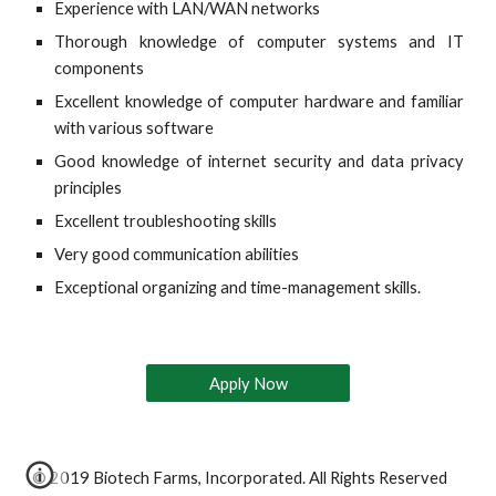
Experience with LAN/WAN networks
Thorough knowledge of computer systems and IT
components
Excellent knowledge of computer hardware and familiar
with various software
Good knowledge of internet security and data privacy
principles
Excellent troubleshooting skills
Very good communication abilities
Exceptional organizing and time-management skills.
Apply Now
© 2019 Biotech Farms, Incorporated. All Rights Reserved